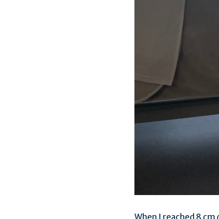
When I reached 8 cm d