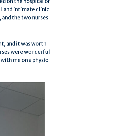
ed on the hospital or
l and intimate clinic
, and the two nurses
ht, and it was worth
urses were wonderful
 with me on a physio