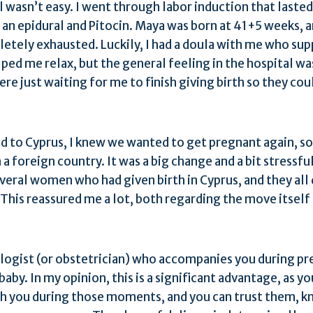
ll wasn’t easy. I went through labor induction that lasted
d an epidural and Pitocin. Maya was born at 41+5 weeks, 
etely exhausted. Luckily, I had a doula with me who su
ped me relax, but the general feeling in the hospital was
e just waiting for me to finish giving birth so they coul
 to Cyprus, I knew we wanted to get pregnant again, so 
 a foreign country. It was a big change and a bit stressfu
veral women who had given birth in Cyprus, and they all 
This reassured me a lot, both regarding the move itsel
logist (or obstetrician) who accompanies you during pre
aby. In my opinion, this is a significant advantage, as y
th you during those moments, and you can trust them, k