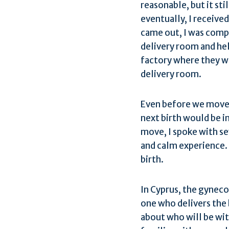
reasonable, but it sti
eventually, I receive
came out, I was compl
delivery room and hel
factory where they wer
delivery room.
Even before we moved
next birth would be in
move, I spoke with se
and calm experience. 
birth.
In Cyprus, the gyneco
one who delivers the b
about who will be wi