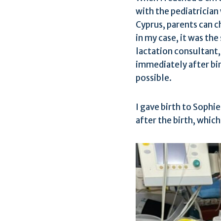
with the pediatrician
Cyprus, parents can c
in my case, it was th
lactation consultant
immediately after bi
possible.
I gave birth to Sophi
after the birth, whic