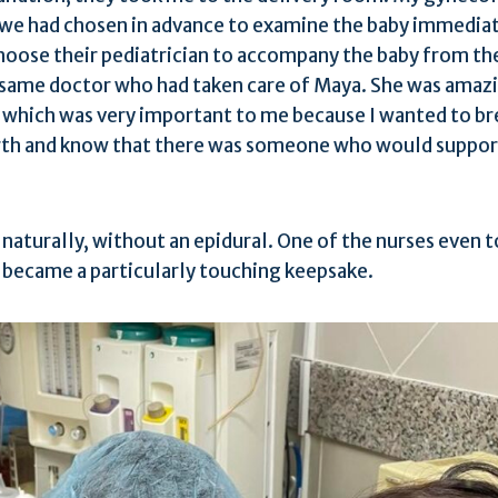
 we had chosen in advance to examine the baby immediate
hoose their pediatrician to accompany the baby from th
e same doctor who had taken care of Maya. She was amazi
, which was very important to me because I wanted to b
rth and know that there was someone who would suppor
e naturally, without an epidural. One of the nurses even 
h became a particularly touching keepsake.