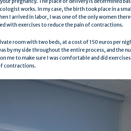
 your pregnancy. The place of delivery is determined bas
ologist works. In my case, the birth took place in a smal
en I arrived in labor, I was one of the only women there
d with exercises to reduce the pain of contractions.
ivate room with two beds, at a cost of 150 euros per nig
as by my side throughout the entire process, and the n
on me to make sure I was comfortable and did exercises
of contractions.