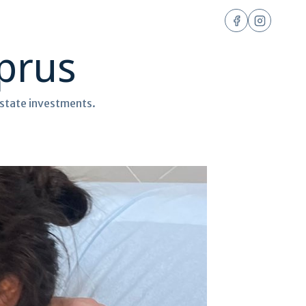
yprus
 estate investments.