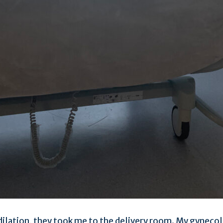
ilation, they took me to the delivery room. My gynecol