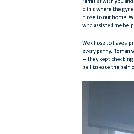
familiar with you and
clinic where the gynec
close to our home. Wh
who assisted me helpe
We chose to have a pr
every penny. Roman w
– they kept checking 
ball to ease the pain 