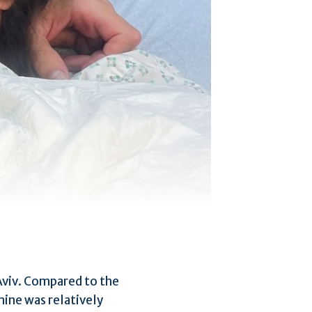
l Aviv. Compared to the
 mine was relatively