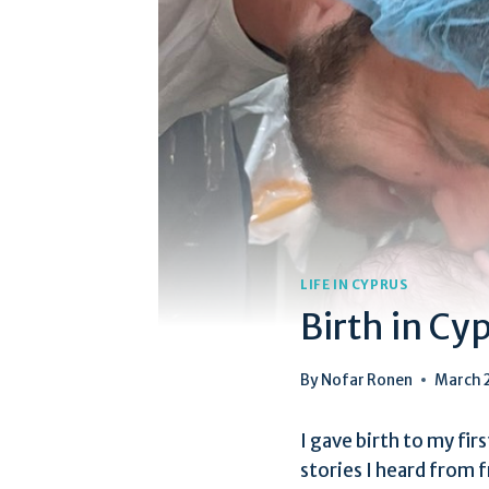
LIFE IN CYPRUS
Birth in Cy
By
Nofar Ronen
March 
I gave birth to my fir
stories I heard from f