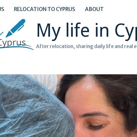
US
RELOCATION TO CYPRUS
ABOUT
My life in C
After relocation, sharing daily life and real