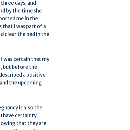
 three days, and
and by the time she
pported me in the
 that I was part of a
d clear the bed in the
I was certain that my
l, but before the
described a positive
f and the upcoming
gnancy is also the
ou have certainty
nowing that they are