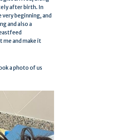
ly after birth. In
e very beginning, and
ng and also a
reastfeed
t me and make it
took a photo of us