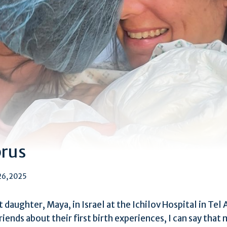
prus
26, 2025
st daughter, Maya, in Israel at the Ichilov Hospital in Te
riends about their first birth experiences, I can say that