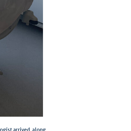
ogist arrived, along