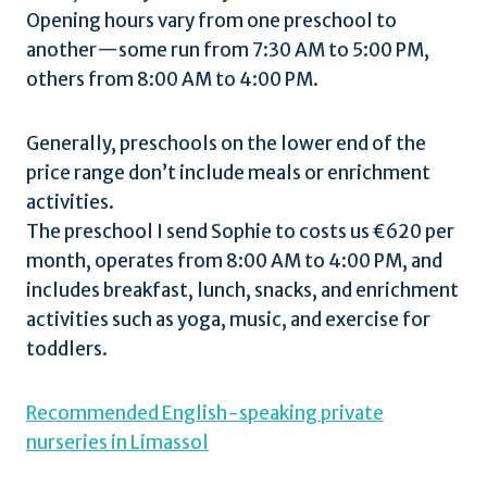
Opening hours vary from one preschool to
another—some run from 7:30 AM to 5:00 PM,
others from 8:00 AM to 4:00 PM.
Generally, preschools on the lower end of the
price range don’t include meals or enrichment
activities.
The preschool I send Sophie to costs us €620 per
month, operates from 8:00 AM to 4:00 PM, and
includes breakfast, lunch, snacks, and enrichment
activities such as yoga, music, and exercise for
toddlers.
Recommended English-speaking private
nurseries in Limassol