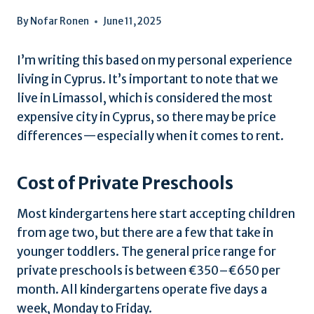
By
Nofar Ronen
June 11, 2025
I’m writing this based on my personal experience
living in Cyprus. It’s important to note that we
live in Limassol, which is considered the most
expensive city in Cyprus, so there may be price
differences—especially when it comes to rent.
Cost of Private Preschools
Most kindergartens here start accepting children
from age two, but there are a few that take in
younger toddlers. The general price range for
private preschools is between €350–€650 per
month. All kindergartens operate five days a
week, Monday to Friday.