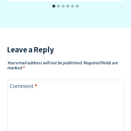
Leave a Reply
Your email address will not be published.
Required fields are
marked
*
Comment
*