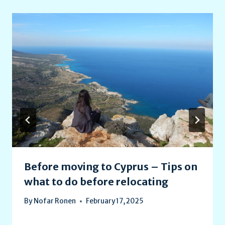
Before moving to Cyprus – Tips on
what to do before relocating
By
Nofar Ronen
February 17, 2025