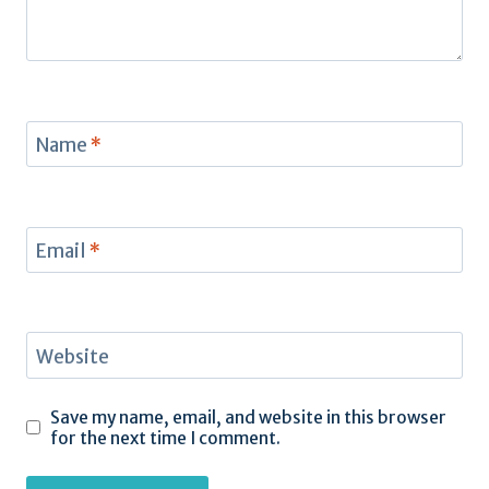
Name
*
Email
*
Website
Save my name, email, and website in this browser
for the next time I comment.