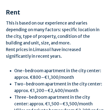
Rent
This is based on our experience and varies
depending on many factors: specific location in
the city, type of property, condition of the
building and unit, size, and more.
Rent prices in Limassol have increased
significantly in recent years.
One-bedroom apartment in the city center:
approx. €800–€1,300/month
Two-bedroom apartment in the city center:
approx. €1,200–€2,400/month
Three-bedroom apartment in the city
center: approx. €1,500–€3,500/month