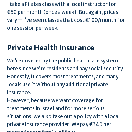
I take a Pilates class with a local instructor for
€50 per month (once a week). But again, prices
vary—I’ve seen classes that cost €100/month for
one session per week.
Private Health Insurance
We’re covered by the public healthcare system
here since we’re residents and pay social security.
Honestly, it covers most treatments, and many
locals use it without any additional private
insurance.
However, because we want coverage for
treatments in Israel and for more serious
situations, we also take out a policy with a local
private insurance provider. We pay €340 per