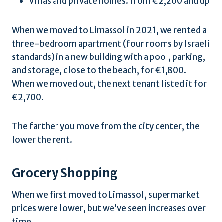
Villas and private homes: from €2,200 and up
When we moved to Limassol in 2021, we rented a
three-bedroom apartment (four rooms by Israeli
standards) in a new building with a pool, parking,
and storage, close to the beach, for €1,800.
When we moved out, the next tenant listed it for
€2,700.
The farther you move from the city center, the
lower the rent.
Grocery Shopping
When we first moved to Limassol, supermarket
prices were lower, but we’ve seen increases over
time.