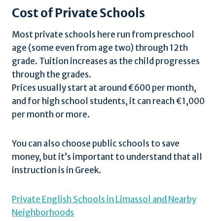
Cost of Private Schools
Most private schools here run from preschool
age (some even from age two) through 12th
grade. Tuition increases as the child progresses
through the grades.
Prices usually start at around €600 per month,
and for high school students, it can reach €1,000
per month or more.
You can also choose public schools to save
money, but it’s important to understand that all
instruction is in Greek.
Private English Schools in Limassol and Nearby
Neighborhoods