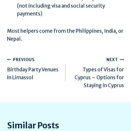
(not including visa and social security
payments)
Most helpers come from the Philippines, India, or
Nepal.
Post
PREVIOUS
NEXT
Birthday Party Venues
Types of Visas for
navigation
in Limassol
Cyprus – Options for
Staying in Cyprus
Similar Posts