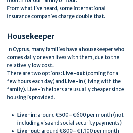
month for our family of four.
From what I’ve heard, some international
insurance companies charge double that.
Housekeeper
In Cyprus, many families have a housekeeper who
comes daily or even lives with them, due to the
relatively low cost.
There are two options:
Live-out
(coming for a
few hours each day) and
Live-in
(living with the
family). Live-in helpers are usually cheaper since
housing is provided.
Live-in
: around €500–€600 per month (not
including visa and social security payments)
Live-out
: around €800–€1,100 per month