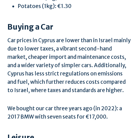
Potatoes (1kg): €1.30
Buying a Car
Car prices in Cyprus are lower than in Israel mainly
due to lower taxes, a vibrant second-hand
market, cheaper import and maintenance costs,
and a wider variety of simpler cars. Additionally,
Cyprus has less strict regulations on emissions
and fuel, which further reduces costs compared
to Israel, where taxes and standards are higher.
We bought our car three years ago (in 2022): a
2017 BMW with seven seats for €17,000.
Leisure