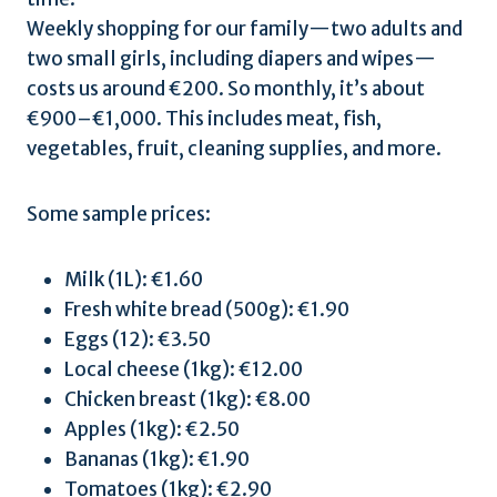
Weekly shopping for our family—two adults and
two small girls, including diapers and wipes—
costs us around €200. So monthly, it’s about
€900–€1,000. This includes meat, fish,
vegetables, fruit, cleaning supplies, and more.
Some sample prices:
Milk (1L): €1.60
Fresh white bread (500g): €1.90
Eggs (12): €3.50
Local cheese (1kg): €12.00
Chicken breast (1kg): €8.00
Apples (1kg): €2.50
Bananas (1kg): €1.90
Tomatoes (1kg): €2.90