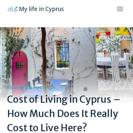
Skip
My life in Cyprus
to
content
RELOCATION TO CYPRUS
Cost of Living in Cyprus –
How Much Does It Really
Cost to Live Here?