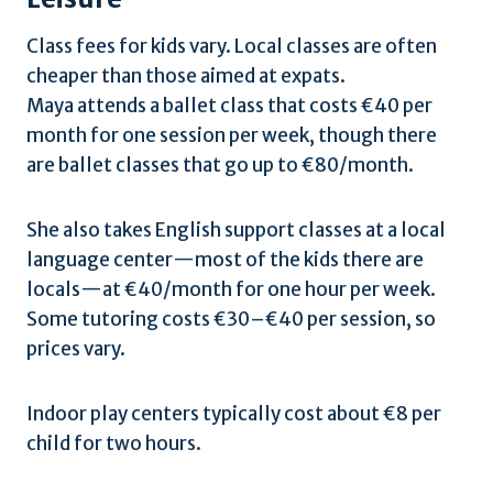
Class fees for kids vary. Local classes are often
cheaper than those aimed at expats.
Maya attends a ballet class that costs €40 per
month for one session per week, though there
are ballet classes that go up to €80/month.
She also takes English support classes at a local
language center—most of the kids there are
locals—at €40/month for one hour per week.
Some tutoring costs €30–€40 per session, so
prices vary.
Indoor play centers typically cost about €8 per
child for two hours.