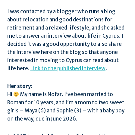
I was contacted by a blogger who runs a blog
about relocation and good destinations for
retirement and a relaxed lifestyle, and she asked
me to answer an interview about life in Cyprus. I
decided it was a good opportunity to also share
the interview here on the blog so that anyone
interested in moving to Cyprus can read about
life here.
Link to the published interview
.
Her story:
Hi
My name is Nofar. I’ve been married to
Roman for 10 years, and I’m a mom to two sweet
girls – Maya (6) and Sophie (3) – with a baby boy
on the way, due in June 2026.