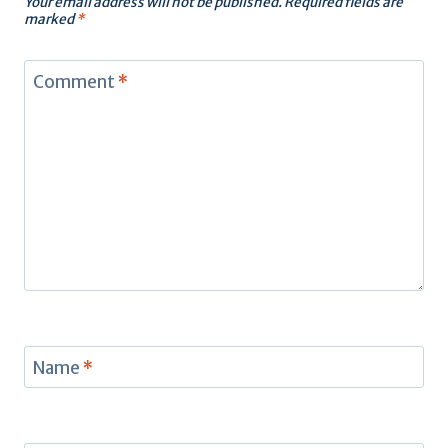
Your email address will not be published.
Required fields are
marked
*
Comment
*
Name
*