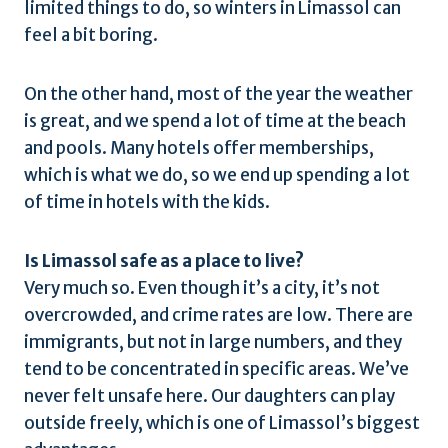
limited things to do, so winters in Limassol can
feel a bit boring.
On the other hand, most of the year the weather
is great, and we spend a lot of time at the beach
and pools. Many hotels offer memberships,
which is what we do, so we end up spending a lot
of time in hotels with the kids.
Is Limassol safe as a place to live?
Very much so. Even though it’s a city, it’s not
overcrowded, and crime rates are low. There are
immigrants, but not in large numbers, and they
tend to be concentrated in specific areas. We’ve
never felt unsafe here. Our daughters can play
outside freely, which is one of Limassol’s biggest