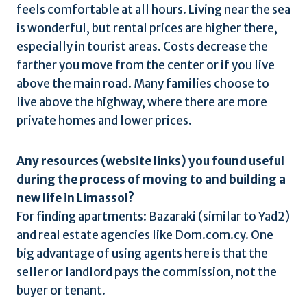
feels comfortable at all hours. Living near the sea
is wonderful, but rental prices are higher there,
especially in tourist areas. Costs decrease the
farther you move from the center or if you live
above the main road. Many families choose to
live above the highway, where there are more
private homes and lower prices.
Any resources (website links) you found useful
during the process of moving to and building a
new life in Limassol?
For finding apartments: Bazaraki (similar to Yad2)
and real estate agencies like Dom.com.cy. One
big advantage of using agents here is that the
seller or landlord pays the commission, not the
buyer or tenant.