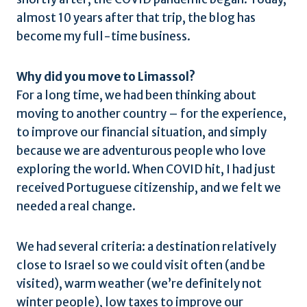
almost 10 years after that trip, the blog has
become my full-time business.
Why did you move to Limassol?
For a long time, we had been thinking about
moving to another country – for the experience,
to improve our financial situation, and simply
because we are adventurous people who love
exploring the world. When COVID hit, I had just
received Portuguese citizenship, and we felt we
needed a real change.
We had several criteria: a destination relatively
close to Israel so we could visit often (and be
visited), warm weather (we’re definitely not
winter people), low taxes to improve our