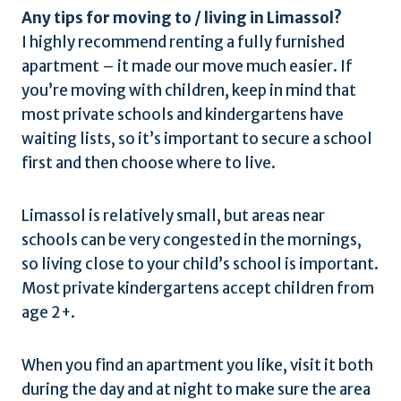
Any tips for moving to / living in Limassol?
I highly recommend renting a fully furnished
apartment – it made our move much easier. If
you’re moving with children, keep in mind that
most private schools and kindergartens have
waiting lists, so it’s important to secure a school
first and then choose where to live.
Limassol is relatively small, but areas near
schools can be very congested in the mornings,
so living close to your child’s school is important.
Most private kindergartens accept children from
age 2+.
When you find an apartment you like, visit it both
during the day and at night to make sure the area