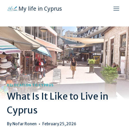
Skip
My life in Cyprus
to
content
RELOCATION TO CYPRUS
What Is It Like to Live in
Cyprus
By
Nofar Ronen
February 25, 2026