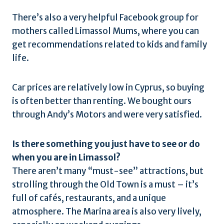
There’s also a very helpful Facebook group for
mothers called Limassol Mums, where you can
get recommendations related to kids and family
life.
Car prices are relatively low in Cyprus, so buying
is often better than renting. We bought ours
through Andy’s Motors and were very satisfied.
Is there something you just have to see or do
when you are in Limassol?
There aren’t many “must-see” attractions, but
strolling through the Old Town is a must – it’s
full of cafés, restaurants, and a unique
atmosphere. The Marina area is also very lively,