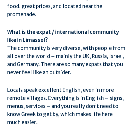
food, great prices, and located near the
promenade.
What is the expat / international community
like in Limassol?
The community is very diverse, with people from
all over the world – mainly the UK, Russia, Israel,
and Germany. There are so many expats that you
never feel like an outsider.
Locals speak excellent English, even in more
remote villages. Everything is in English – signs,
menus, services – and you really don’t need to
know Greek to get by, which makes life here
much easier.