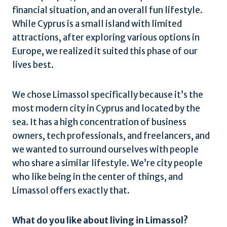
financial situation, and an overall fun lifestyle.
While Cyprus is a small island with limited
attractions, after exploring various options in
Europe, we realized it suited this phase of our
lives best.
We chose Limassol specifically because it’s the
most modern city in Cyprus and located by the
sea. It has a high concentration of business
owners, tech professionals, and freelancers, and
we wanted to surround ourselves with people
who share a similar lifestyle. We’re city people
who like being in the center of things, and
Limassol offers exactly that.
What do you like about living in Limassol?