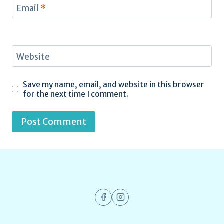
Email
*
Website
Save my name, email, and website in this browser
for the next time I comment.