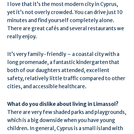
I love that it’s the most modern city in Cyprus,
yet it’s not overly crowded. You can drive just 10
minutes and find yourself completely alone.
There are great cafés and several restaurants we
really enjoy.
It’s very family-friendly – a coastal city with a
long promenade, a fantastic kindergarten that
both of our daughters attended, excellent
safety, relatively little traffic compared to other
cities, and accessible healthcare.
What do you dislike about living in Limassol?
There are very few shaded parks and playgrounds,
which is a big downside when you have young
children. In general, Cyprus is a small island with