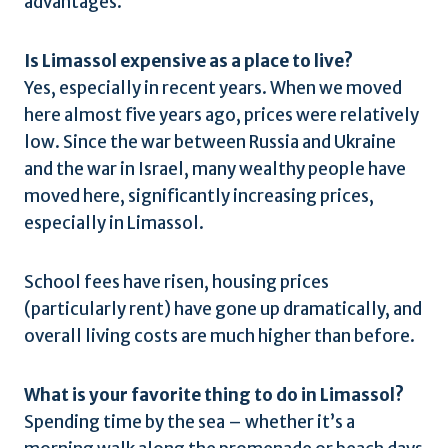
advantages.
Is Limassol expensive as a place to live?
Yes, especially in recent years. When we moved
here almost five years ago, prices were relatively
low. Since the war between Russia and Ukraine
and the war in Israel, many wealthy people have
moved here, significantly increasing prices,
especially in Limassol.
School fees have risen, housing prices
(particularly rent) have gone up dramatically, and
overall living costs are much higher than before.
What is your favorite thing to do in Limassol?
Spending time by the sea – whether it’s a