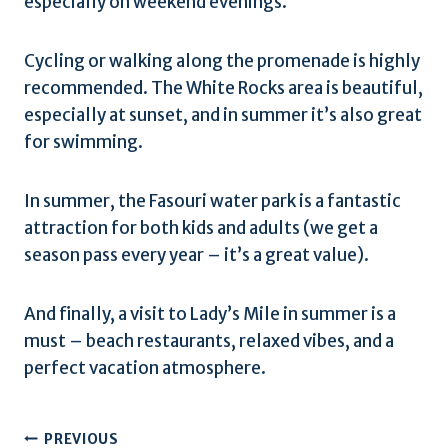
especially on weekend evenings.
Cycling or walking along the promenade is highly
recommended. The White Rocks area is beautiful,
especially at sunset, and in summer it’s also great
for swimming.
In summer, the Fasouri water park is a fantastic
attraction for both kids and adults (we get a
season pass every year – it’s a great value).
And finally, a visit to Lady’s Mile in summer is a
must – beach restaurants, relaxed vibes, and a
perfect vacation atmosphere.
Post
PREVIOUS