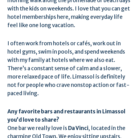
morning walk along the promenade or beach days
with the kids on weekends. I love that you can get
hotel memberships here, making everyday life
feel like one long vacation.
I often work from hotels or cafés, work out in
hotel gyms, swim in pools, and spend weekends
with my family at hotels where we also eat.
There’s a constant sense of calm and a slower,
more relaxed pace of life. Limassol is definitely
not for people who crave nonstop action or fast-
paced living.
Any favorite bars and restaurants in Limassol
you’d love to share?
One bar we really love is
Da Vinci
, located in the
charming Old Town. We enjoy sitting upstairs,