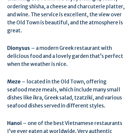
ordering shisha, a cheese and charcuterie platter,
and wine. The service is excellent, the view over
the Old Town is beautiful, and the atmosphere is
great.
Dionysus
– a modern Greek restaurant with
delicious food and a lovely garden that’s perfect
when the weather is nice.
Meze
– located in the Old Town, offering
seafood meze meals, which include many small
dishes like ikra, Greek salad, tzatziki, and various
seafood dishes served in different styles.
Hanoi
– one of the best Vietnamese restaurants
I’ve ever eaten at worldwide. Very authentic