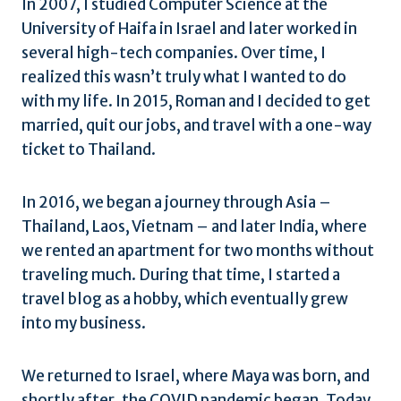
In 2007, I studied Computer Science at the
University of Haifa in Israel and later worked in
several high-tech companies. Over time, I
realized this wasn’t truly what I wanted to do
with my life. In 2015, Roman and I decided to get
married, quit our jobs, and travel with a one-way
ticket to Thailand.
In 2016, we began a journey through Asia –
Thailand, Laos, Vietnam – and later India, where
we rented an apartment for two months without
traveling much. During that time, I started a
travel blog as a hobby, which eventually grew
into my business.
We returned to Israel, where Maya was born, and
shortly after, the COVID pandemic began. Today,