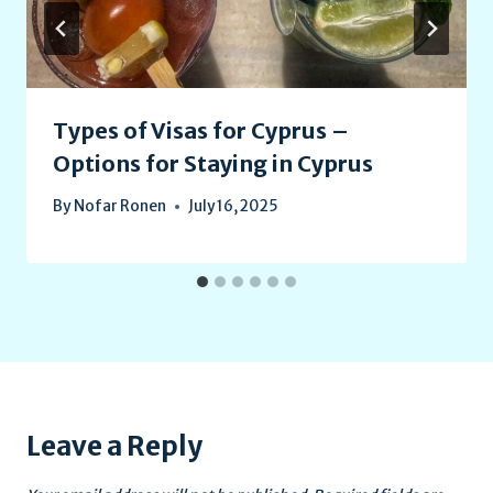
Types of Visas for Cyprus –
Options for Staying in Cyprus
By
Nofar Ronen
July 16, 2025
Leave a Reply