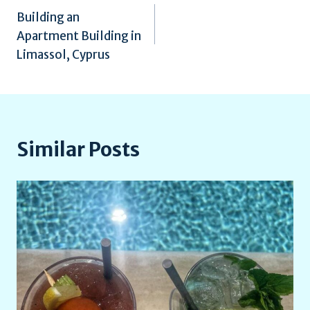
Building an
navigation
Apartment Building in
Limassol, Cyprus
Similar Posts